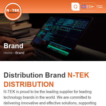
EN
Brand
Home
Brand
Distribution Brand
N-TEK
DISTRIBUTION
N-TEK is proud to be the leading supplier for leading
technology brands in the world. We are committed to
delivering innovative and effective solutions, supporting