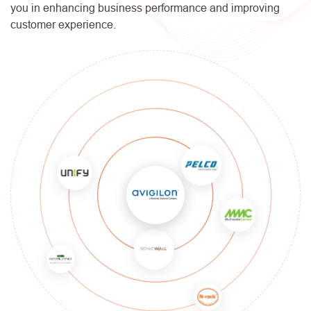
you in enhancing business performance and improving
customer experience.