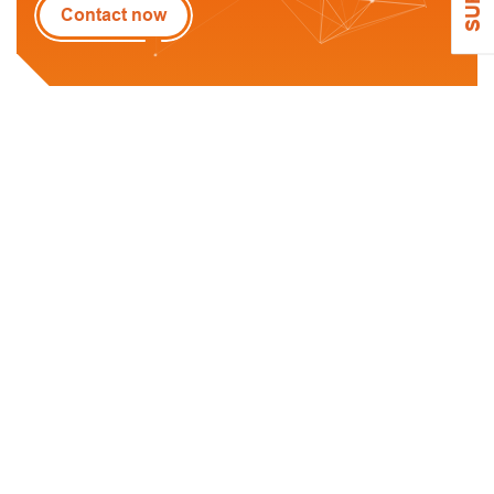
Contact now