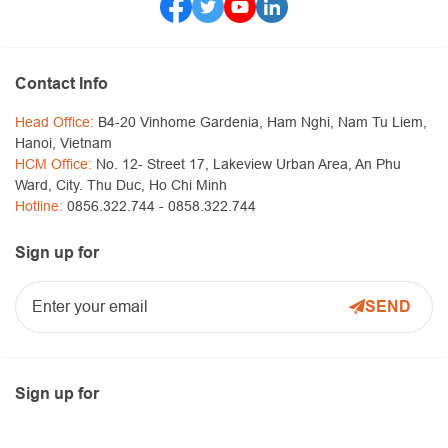
Contact Info
Head Office:
B4-20 Vinhome Gardenia, Ham Nghi, Nam Tu Liem,
Hanoi, Vietnam
HCM Office:
No. 12- Street 17, Lakeview Urban Area, An Phu
Ward, City. Thu Duc, Ho Chi Minh
Hotline:
0856.322.744 -
0858.322.744
Sign up for
Sign up for