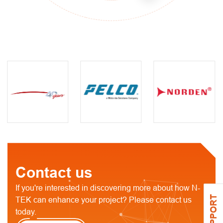
Contact us
If you're interested in discovering more about how N-
SUPPORT
TEK can enhance your project? Please contact us
today.