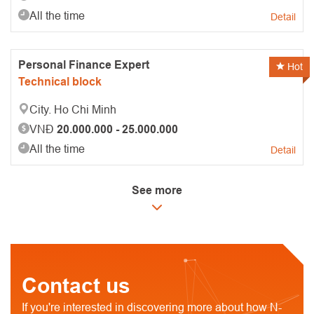
All the time
Detail
Personal Finance Expert
Hot
Technical block
City. Ho Chi Minh
VNĐ
20.000.000 - 25.000.000
All the time
Detail
See more
Contact us
If you're interested in discovering more about how N-