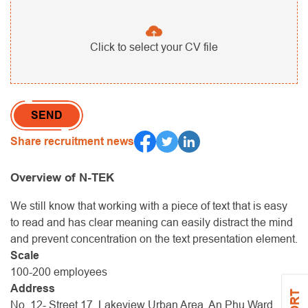
Click to select your CV file
Share recruitment news
Overview of N-TEK
We still know that working with a piece of text that is easy
to read and has clear meaning can easily distract the mind
and prevent concentration on the text presentation element.
Scale
100-200 employees
Address
No. 12- Street 17, Lakeview Urban Area, An Phu Ward,