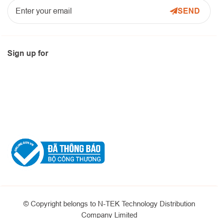
Sign up for
© Copyright belongs to N-TEK Technology Distribution
Company Limited