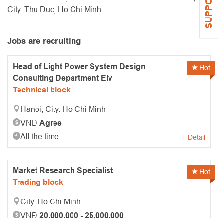
SUPPORT
City. Thu Duc, Ho Chi Minh
Jobs are recruiting
Head of Light Power System Design
Hot
Consulting Department Elv
Technical block
Hanoi, City. Ho Chi Minh
VNĐ
Agree
All the time
Detail
Market Research Specialist
Hot
Trading block
City. Ho Chi Minh
VNĐ
20.000.000 - 25.000.000