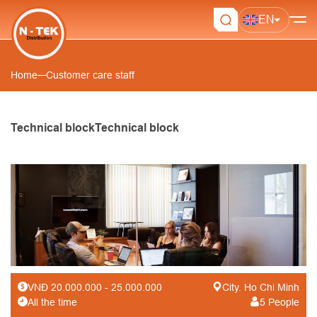
EN
Home
Customer care staff
Technical blockTechnical block
Customer care staff
VNĐ 20.000.000 - 25.000.000
City. Ho Chi Minh
All the time
5 People