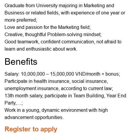
Graduate from University majoring in Marketing and
Business or related fields, with experience of one year or
more preferred;
Love and passion for the Marketing field;
Creative, thoughtful Problem-solving mindset;
Good teamwork, confident communication, not afraid to
learn and enthusiastic about work.
Benefits
Salary: 10,000,000 – 15,000,000 VND/month + bonus;
Participate in health insurance, social insurance,
unemployment insurance, according to current law;
13th month salary, participate in Team Building, Year End
Party,…;
Work in a young, dynamic environment with high
advancement opportunities.
Register to apply