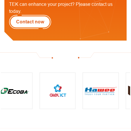
TEK can enhance your project? Please contact us
today.
Contact now