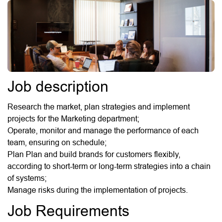
Job description
Research the market, plan strategies and implement
projects for the Marketing department;
Operate, monitor and manage the performance of each
team, ensuring on schedule;
Plan Plan and build brands for customers flexibly,
according to short-term or long-term strategies into a chain
of systems;
Manage risks during the implementation of projects.
Job Requirements