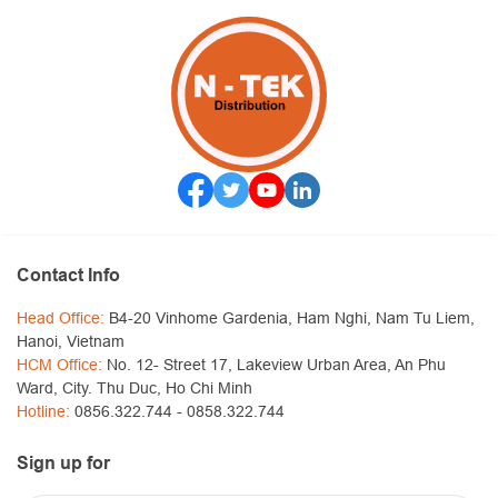
Contact Info
Head Office:
B4-20 Vinhome Gardenia, Ham Nghi, Nam Tu Liem,
Hanoi, Vietnam
HCM Office:
No. 12- Street 17, Lakeview Urban Area, An Phu
Ward, City. Thu Duc, Ho Chi Minh
Hotline:
0856.322.744 -
0858.322.744
Sign up for